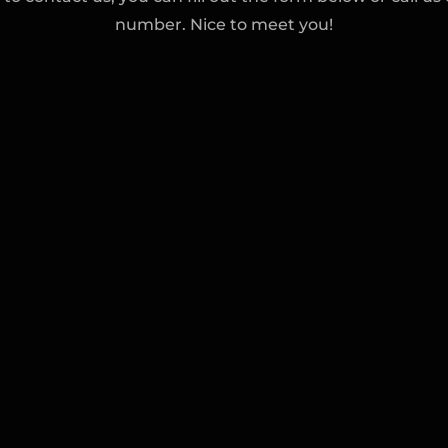
number. Nice to meet you!