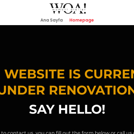
Ana Sayfa
Homepage
 WEBSITE IS CURRE
UNDER RENOVATIO
SAY HELLO!
 to contact us, you can fill out the form below or call us